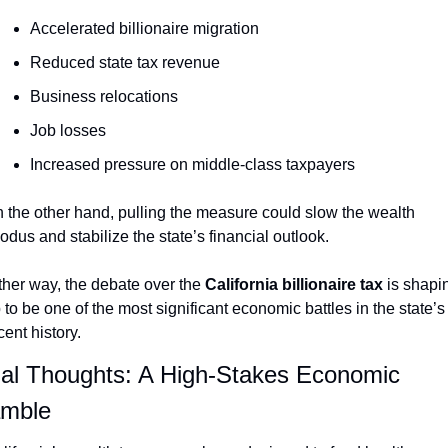
Accelerated billionaire migration
Reduced state tax revenue
Business relocations
Job losses
Increased pressure on middle-class taxpayers
 the other hand, pulling the measure could slow the wealth 
odus and stabilize the state’s financial outlook.
ther way, the debate over the 
California billionaire tax
 is shapin
 to be one of the most significant economic battles in the state’s 
cent history.
nal Thoughts: A High-Stakes Economic 
mble