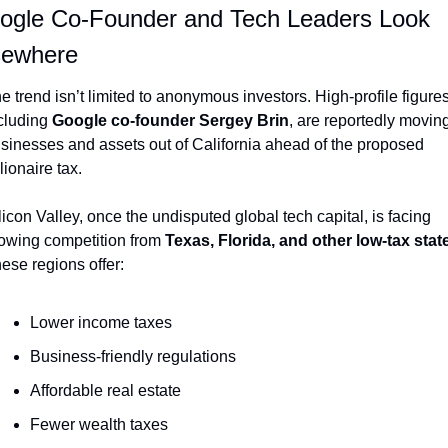
ogle Co-Founder and Tech Leaders Look 
sewhere
e trend isn’t limited to anonymous investors. High-profile figures,
cluding 
Google co-founder Sergey Brin
, are reportedly moving
sinesses and assets out of California ahead of the proposed 
llionaire tax.
licon Valley, once the undisputed global tech capital, is facing 
owing competition from 
Texas, Florida, and other low-tax stat
ese regions offer:
Lower income taxes
Business-friendly regulations
Affordable real estate
Fewer wealth taxes