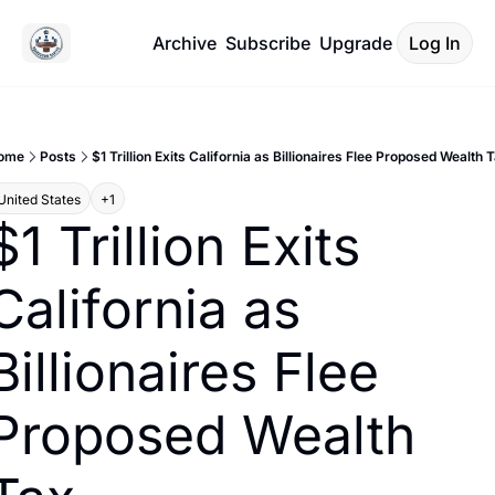
Archive
Subscribe
Upgrade
Log In
ome
Posts
$1 Trillion Exits California as Billionaires Flee Proposed Wealth 
United States
+1
$1 Trillion Exits 
California as 
Billionaires Flee 
Proposed Wealth 