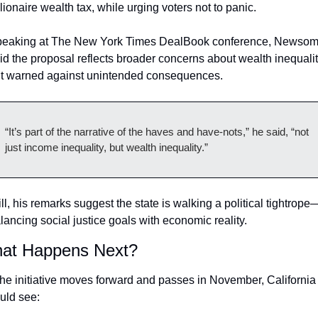
llionaire wealth tax, while urging voters not to panic.
eaking at The New York Times DealBook conference, Newsom
id the proposal reflects broader concerns about wealth inequalit
t warned against unintended consequences.
“It’s part of the narrative of the haves and have-nots,” he said, “not 
just income inequality, but wealth inequality.”
ill, his remarks suggest the state is walking a political tightrope
lancing social justice goals with economic reality.
at Happens Next?
 the initiative moves forward and passes in November, California 
uld see: