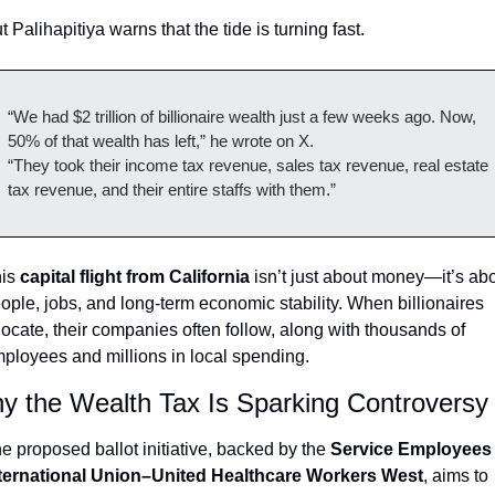
t Palihapitiya warns that the tide is turning fast.
“We had $2 trillion of billionaire wealth just a few weeks ago. Now, 
50% of that wealth has left,” he wrote on X.
“They took their income tax revenue, sales tax revenue, real estate 
tax revenue, and their entire staffs with them.”
is 
capital flight from California
 isn’t just about money—it’s abo
ople, jobs, and long-term economic stability. When billionaires 
locate, their companies often follow, along with thousands of 
ployees and millions in local spending.
y the Wealth Tax Is Sparking Controversy
e proposed ballot initiative, backed by the 
Service Employees 
ternational Union–United Healthcare Workers West
, aims to 