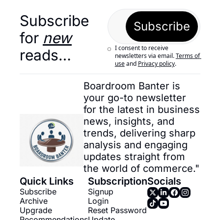
Subscribe 
Subscribe
for 
new
I consent to receive 
reads…
newsletters via email.
Terms of 
use
and
Privacy policy
.
Boardroom Banter is 
your go-to newsletter 
for the latest in business 
news, insights, and 
trends, delivering sharp 
analysis and engaging 
updates straight from 
the world of commerce."
Quick Links
Subscription
Socials
Subscribe
Signup
Archive
Login
Upgrade
Reset Password
Recommendations
Update 