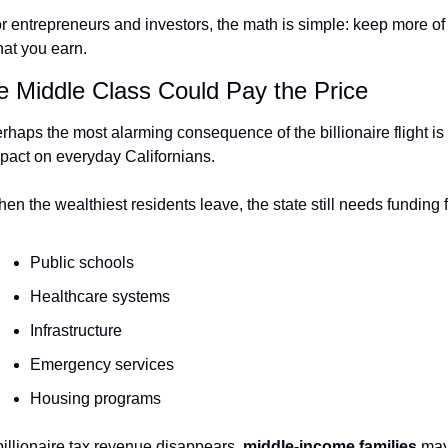
r entrepreneurs and investors, the math is simple: keep more of 
at you earn.
e Middle Class Could Pay the Price
rhaps the most alarming consequence of the billionaire flight is i
pact on everyday Californians.
en the wealthiest residents leave, the state still needs funding f
Public schools
Healthcare systems
Infrastructure
Emergency services
Housing programs
 billionaire tax revenue disappears, 
middle-income families
 may