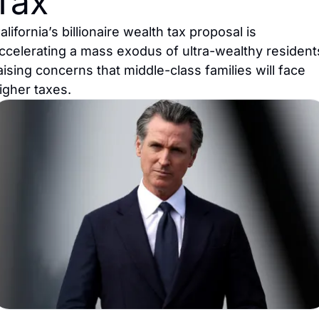
Tax
alifornia’s billionaire wealth tax proposal is 
ccelerating a mass exodus of ultra-wealthy residents
aising concerns that middle-class families will face 
igher taxes.