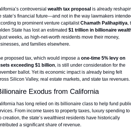
lifornia’s controversial 
wealth tax proposal
 is already reshapin
e state’s financial future—and not in the way lawmakers intended
cording to prominent venture capitalist 
Chamath Palihapitiya
, 
lden State has lost an estimated 
$1 trillion in billionaire wealt
 just weeks, as high-net-worth residents move their money, 
sinesses, and families elsewhere.
e proposed tax, which would impose a 
one-time 5% levy on 
sets exceeding $1 billion
, is still under consideration for the 
vember ballot. Yet its economic impact is already being felt 
ross Silicon Valley, real estate markets, and state tax revenues.
illionaire Exodus from California
lifornia has long relied on its billionaire class to help fund public
rvices. From income taxes to property taxes, luxury spending to 
b creation, the state’s wealthiest residents have historically 
ntributed a significant share of revenue.