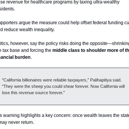
ise revenue for healthcare programs by taxing ultra-wealthy 
sidents.
pporters argue the measure could help offset federal funding cut
d reduce wealth inequality.
itics, however, say the policy risks doing the opposite—shrinking
e tax base and forcing the 
middle class to shoulder more of th
nancial burden
.
“California billionaires were reliable taxpayers,” Palihapitiya said.
“They were the sheep you could shear forever. Now California will 
lose this revenue source forever.”
s warning highlights a key concern: once wealth leaves the state
 may never return.