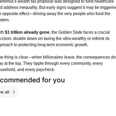
lifornia’s wealth tax proposal was designed to fund healthcare 
d address inequality. But early signs suggest it may be triggering
e opposite effect—driving away the very people who fund the 
stem.
th 
$1 trillion already gone
, the Golden State faces a crucial 
cision: double down on taxing the ultra-wealthy or rethink its 
proach to protecting long-term economic growth.
e thing is clear—when billionaires leave, the consequences don
ay at the top. They ripple through every community, every 
usehold, and every paycheck.
commended for you
w all