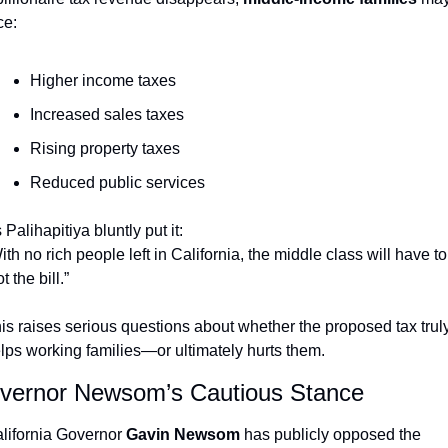
ce:
Higher income taxes
Increased sales taxes
Rising property taxes
Reduced public services
 Palihapitiya bluntly put it:
ith no rich people left in California, the middle class will have to 
t the bill.”
is raises serious questions about whether the proposed tax truly
lps working families—or ultimately hurts them.
vernor Newsom’s Cautious Stance
lifornia Governor 
Gavin Newsom
 has publicly opposed the 